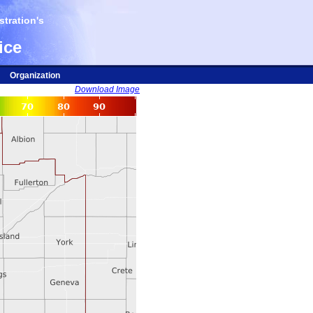
tration's
ice
Organization
Download Image