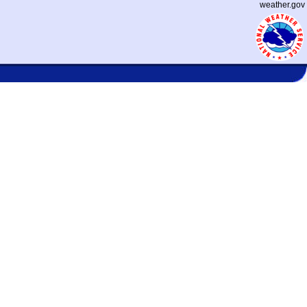
weather.gov