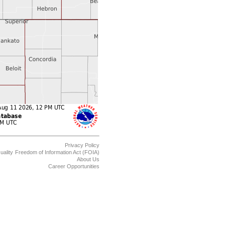
Privacy Policy
uality
Freedom of Information Act (FOIA)
About Us
Career Opportunities