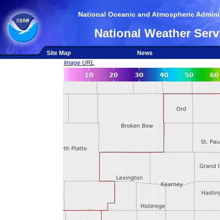
National Oceanic and Atmospheric Adminis
National Weather Serv
Site Map
News
Image URL