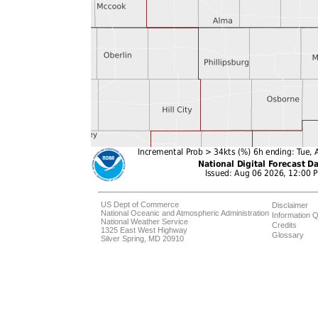
US Dept of Commerce
Disclaimer
National Oceanic and Atmospheric Administration
Information Q
National Weather Service
Credits
1325 East West Highway
Glossary
Silver Spring, MD 20910