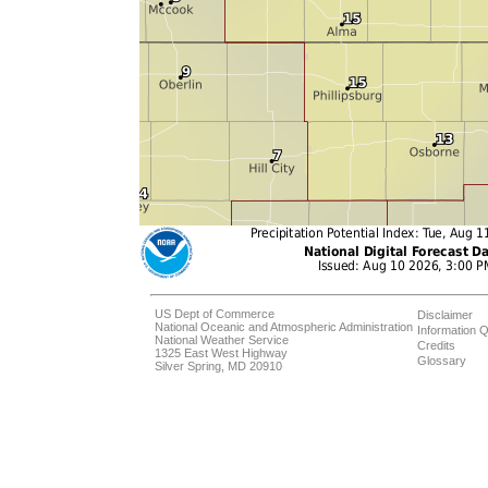
US Dept of Commerce
Disclaimer
National Oceanic and Atmospheric Administration
Information Q
National Weather Service
Credits
1325 East West Highway
Glossary
Silver Spring, MD 20910