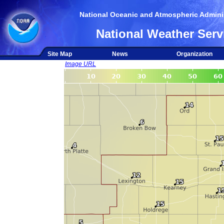
National Oceanic and Atmospheric Adminis
National Weather Serv
Site Map
News
Organization
Image URL