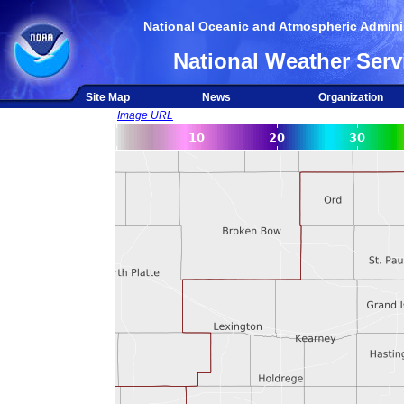
National Oceanic and Atmospheric Adminis
National Weather Serv
Site Map
News
Organization
Image URL