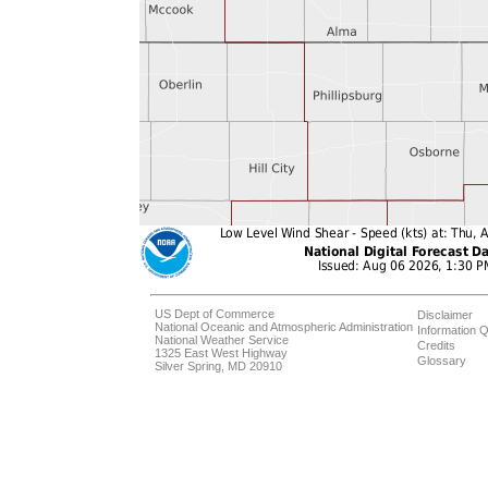
US Dept of Commerce
Disclaimer
National Oceanic and Atmospheric Administration
Information Q
National Weather Service
Credits
1325 East West Highway
Glossary
Silver Spring, MD 20910