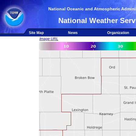
National Oceanic and Atmospheric Adminis
National Weather Serv
Site Map
News
Organization
Image URL