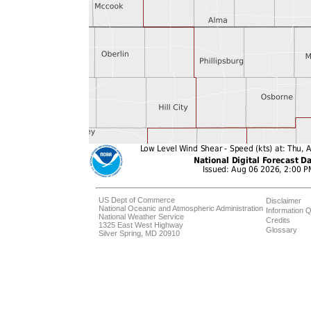
US Dept of Commerce
Disclaimer
National Oceanic and Atmospheric Administration
Information Q
National Weather Service
Credits
1325 East West Highway
Glossary
Silver Spring, MD 20910