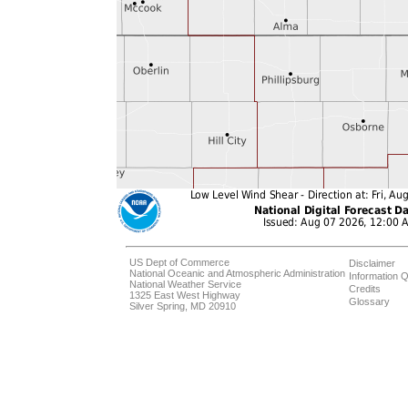
US Dept of Commerce
Disclaimer
National Oceanic and Atmospheric Administration
Information Q
National Weather Service
Credits
1325 East West Highway
Glossary
Silver Spring, MD 20910