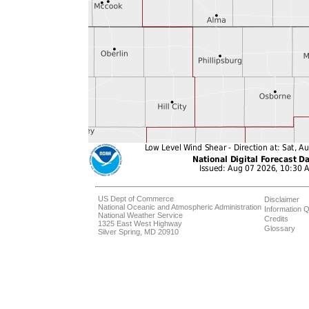
US Dept of Commerce
Disclaimer
National Oceanic and Atmospheric Administration
Information Q
National Weather Service
Credits
1325 East West Highway
Glossary
Silver Spring, MD 20910