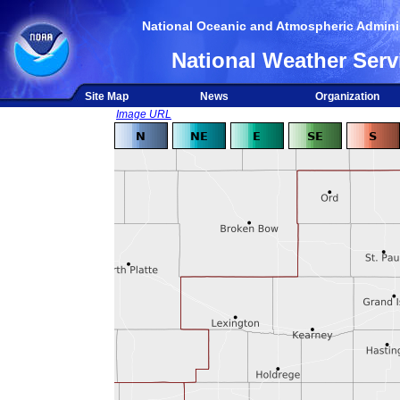
National Oceanic and Atmospheric Adminis
National Weather Serv
Site Map
News
Organization
Image URL