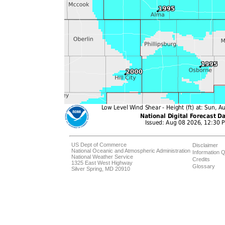
US Dept of Commerce
Disclaimer
National Oceanic and Atmospheric Administration
Information Q
National Weather Service
Credits
1325 East West Highway
Glossary
Silver Spring, MD 20910