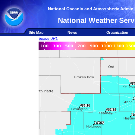
National Oceanic and Atmospheric Adminis
National Weather Serv
Site Map
News
Organization
Image URL