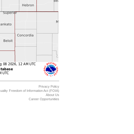
Privacy Policy
uality
Freedom of Information Act (FOIA)
About Us
Career Opportunities