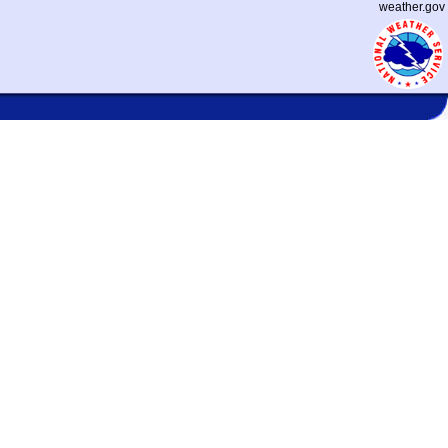
weather.gov