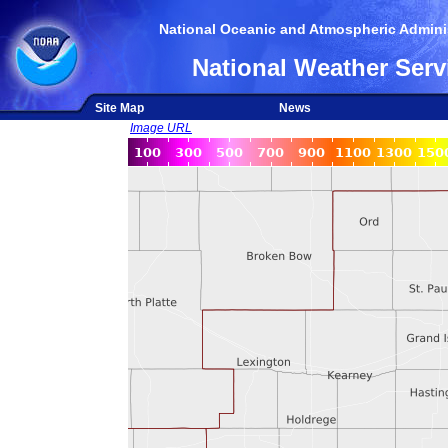
National Oceanic and Atmospheric Adminis
National Weather Serv
Site Map
News
Image URL