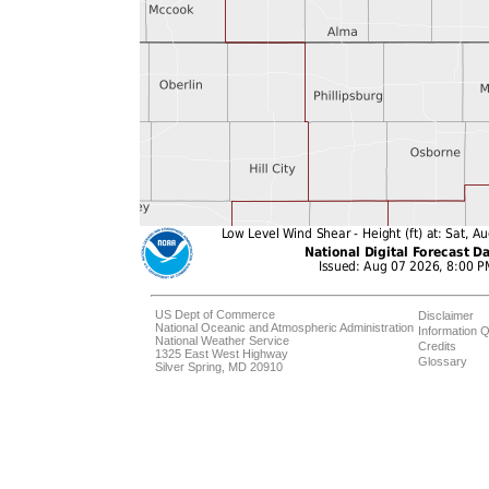
US Dept of Commerce
Disclaimer
National Oceanic and Atmospheric Administration
Information Q
National Weather Service
Credits
1325 East West Highway
Glossary
Silver Spring, MD 20910