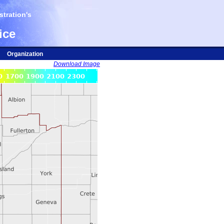
tration's
ice
Organization
Download Image