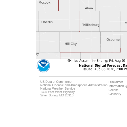
US Dept of Commerce
Disclaimer
National Oceanic and Atmospheric Administration
Information Q
National Weather Service
Credits
1325 East West Highway
Glossary
Silver Spring, MD 20910