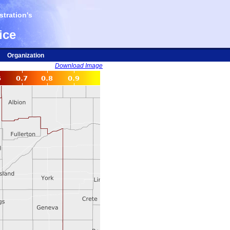
tration's
ice
Organization
Download Image