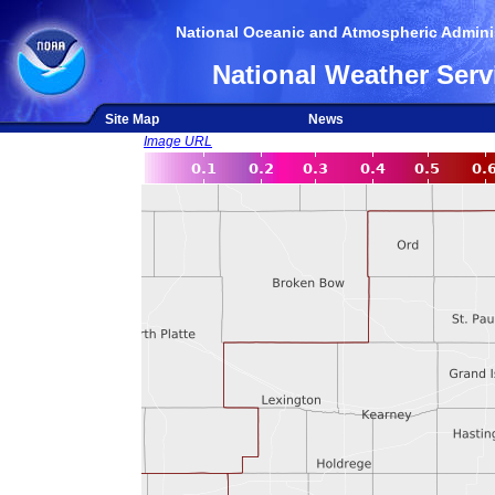
National Oceanic and Atmospheric Adminis
National Weather Serv
Site Map
News
Image URL