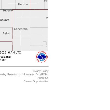
Privacy Policy
uality
Freedom of Information Act (FOIA)
About Us
Career Opportunities