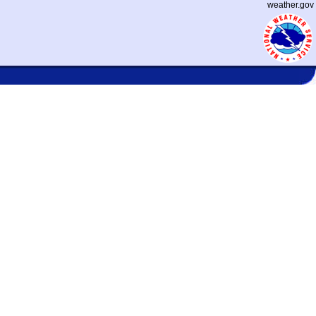
weather.gov