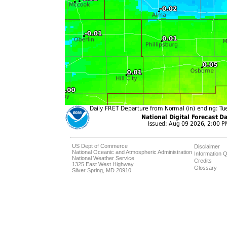
US Dept of Commerce
Disclaimer
National Oceanic and Atmospheric Administration
Information Q
National Weather Service
Credits
1325 East West Highway
Glossary
Silver Spring, MD 20910