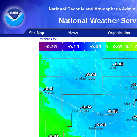
National Oceanic and Atmospheric Adminis
National Weather Serv
Site Map
News
Organization
Image URL