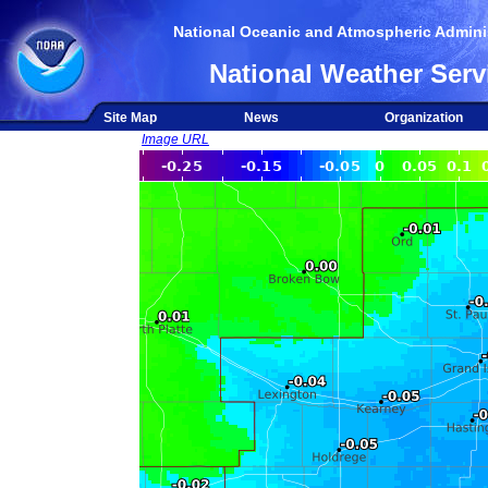
National Oceanic and Atmospheric Adminis
National Weather Serv
Site Map
News
Organization
Image URL