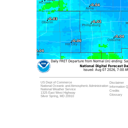
US Dept of Commerce
Disclaimer
National Oceanic and Atmospheric Administration
Information Q
National Weather Service
Credits
1325 East West Highway
Glossary
Silver Spring, MD 20910