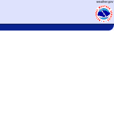
weather.gov