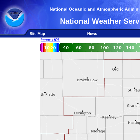
National Oceanic and Atmospheric Adminis
National Weather Serv
Site Map
News
Image URL