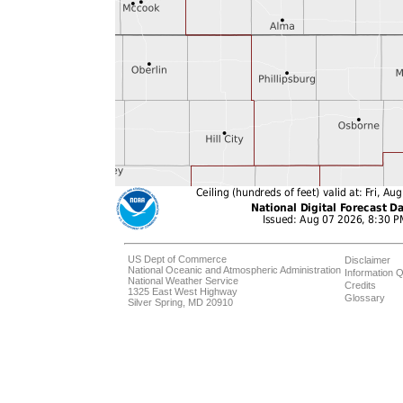
US Dept of Commerce
Disclaimer
National Oceanic and Atmospheric Administration
Information Q
National Weather Service
Credits
1325 East West Highway
Glossary
Silver Spring, MD 20910