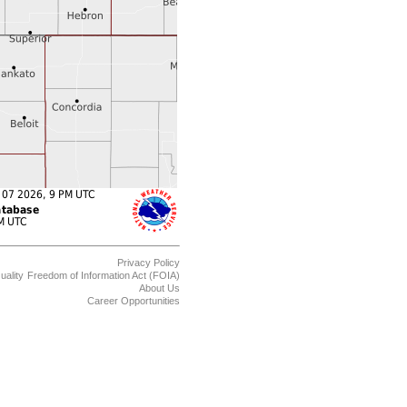
Privacy Policy
uality
Freedom of Information Act (FOIA)
About Us
Career Opportunities