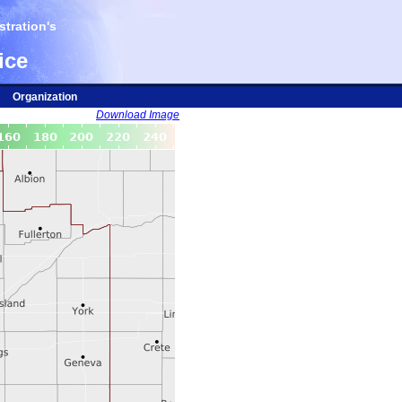
tration's
ice
Organization
Download Image