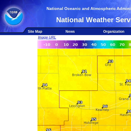
National Oceanic and Atmospheric Adminis
National Weather Serv
Site Map
News
Organization
Image URL