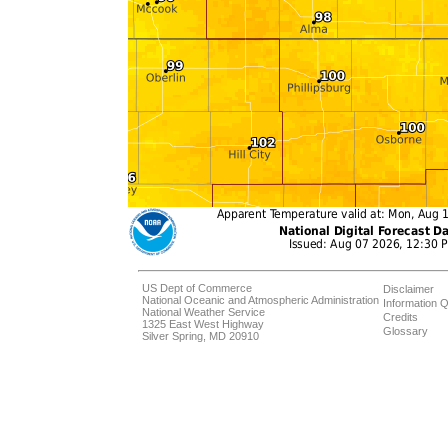
US Dept of Commerce
Disclaimer
National Oceanic and Atmospheric Administration
Information Q
National Weather Service
Credits
1325 East West Highway
Glossary
Silver Spring, MD 20910