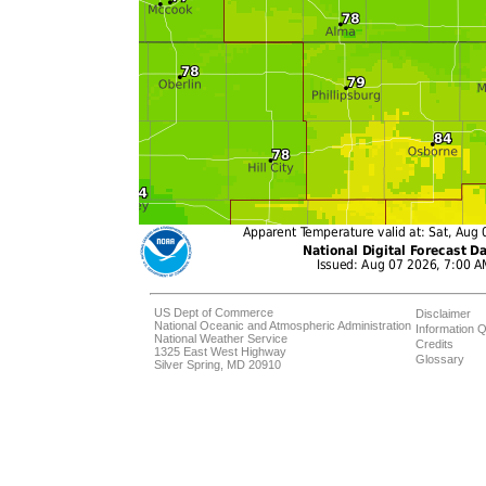
US Dept of Commerce
Disclaimer
National Oceanic and Atmospheric Administration
Information Q
National Weather Service
Credits
1325 East West Highway
Glossary
Silver Spring, MD 20910