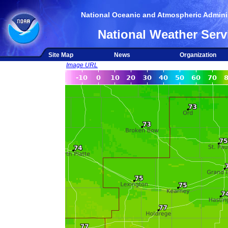
National Oceanic and Atmospheric Adminis
National Weather Serv
Site Map
News
Organization
Image URL