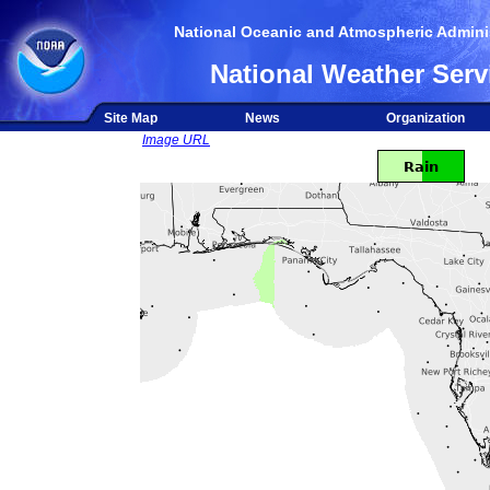
National Oceanic and Atmospheric Adminis
National Weather Serv
Site Map
News
Organization
Image URL