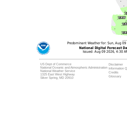
US Dept of Commerce
Disclaimer
National Oceanic and Atmospheric Administration
Information Q
National Weather Service
Credits
1325 East West Highway
Glossary
Silver Spring, MD 20910