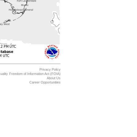
Privacy Policy
uality
Freedom of Information Act (FOIA)
About Us
Career Opportunities