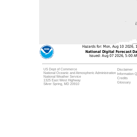
US Dept of Commerce
Disclaimer
National Oceanic and Atmospheric Administration
Information Q
National Weather Service
Credits
1325 East West Highway
Glossary
Silver Spring, MD 20910