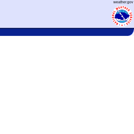
weather.gov