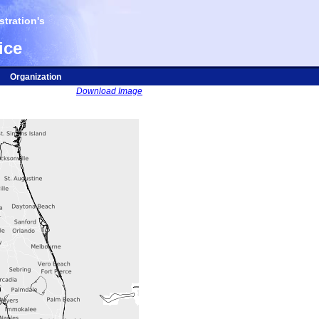
tration's
ice
Organization
Download Image