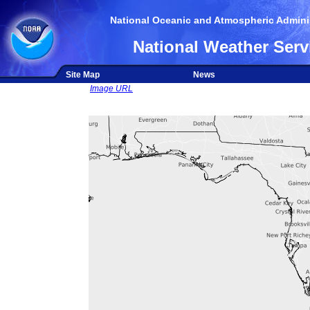
National Oceanic and Atmospheric Adminis
National Weather Serv
Site Map
News
Image URL