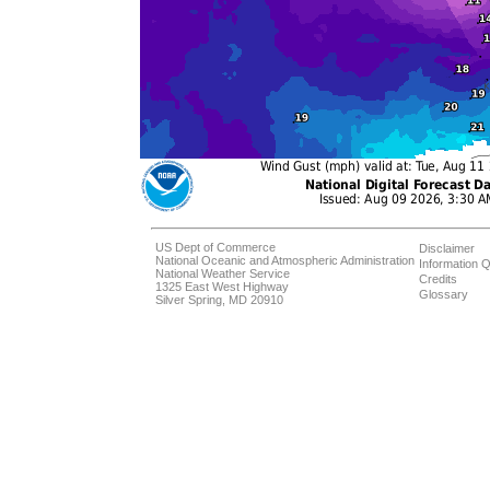
US Dept of Commerce
Disclaimer
National Oceanic and Atmospheric Administration
Information Q
National Weather Service
Credits
1325 East West Highway
Glossary
Silver Spring, MD 20910