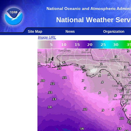
National Oceanic and Atmospheric Adminis
National Weather Serv
Site Map
News
Organization
Image URL