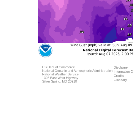
US Dept of Commerce
Disclaimer
National Oceanic and Atmospheric Administration
Information Q
National Weather Service
Credits
1325 East West Highway
Glossary
Silver Spring, MD 20910