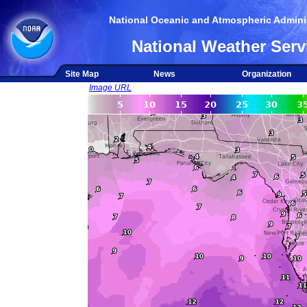
National Oceanic and Atmospheric Adminis
National Weather Serv
Site Map
News
Organization
Image URL