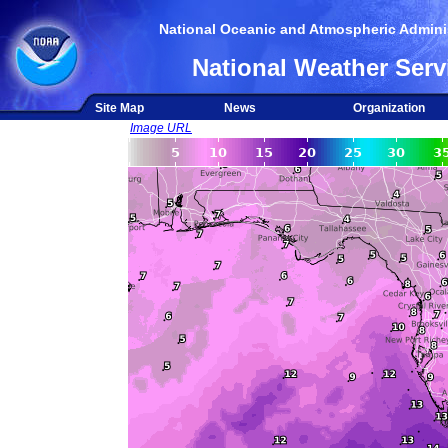
National Oceanic and Atmospheric Adminis
National Weather Serv
Site Map
News
Organization
Image URL