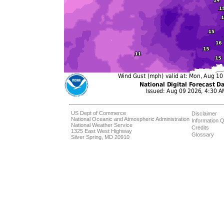
US Dept of Commerce
Disclaimer
National Oceanic and Atmospheric Administration
Information Q
National Weather Service
Credits
1325 East West Highway
Glossary
Silver Spring, MD 20910