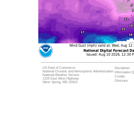
US Dept of Commerce
Disclaimer
National Oceanic and Atmospheric Administration
Information Q
National Weather Service
Credits
1325 East West Highway
Glossary
Silver Spring, MD 20910