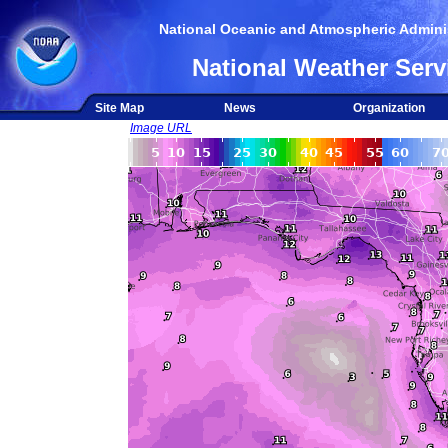
National Oceanic and Atmospheric Adminis
National Weather Serv
Site Map
News
Organization
Image URL