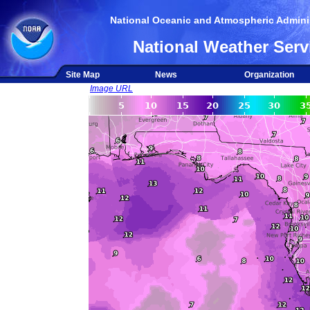
National Oceanic and Atmospheric Adminis
National Weather Serv
Site Map
News
Organization
Image URL