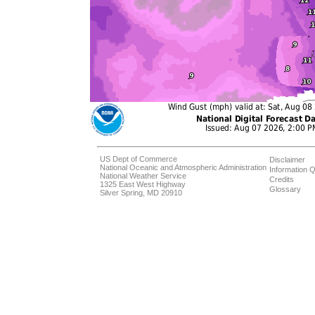
US Dept of Commerce
Disclaimer
National Oceanic and Atmospheric Administration
Information Q
National Weather Service
Credits
1325 East West Highway
Glossary
Silver Spring, MD 20910