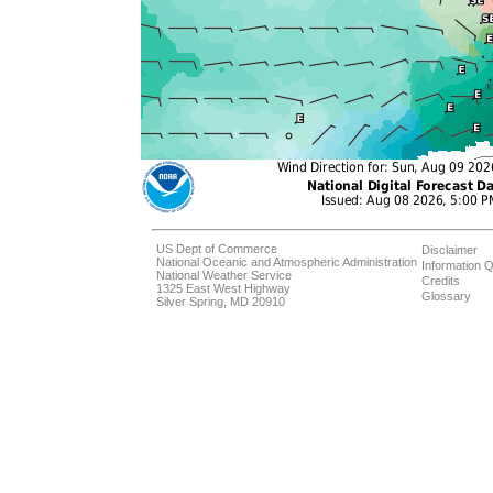
US Dept of Commerce
Disclaimer
National Oceanic and Atmospheric Administration
Information Q
National Weather Service
Credits
1325 East West Highway
Glossary
Silver Spring, MD 20910