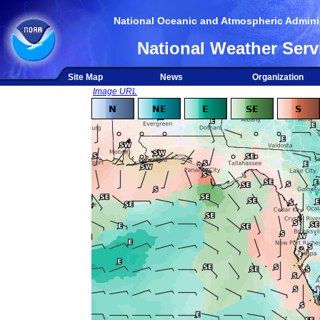
National Oceanic and Atmospheric Adminis
National Weather Serv
Site Map
News
Organization
Image URL