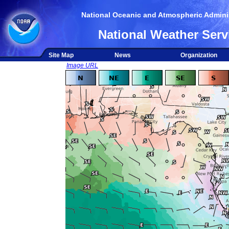
National Oceanic and Atmospheric Adminis
National Weather Serv
Site Map
News
Organization
Image URL