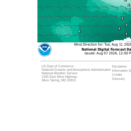
US Dept of Commerce
Disclaimer
National Oceanic and Atmospheric Administration
Information Q
National Weather Service
Credits
1325 East West Highway
Glossary
Silver Spring, MD 20910