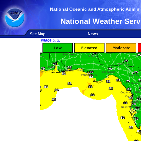
National Oceanic and Atmospheric Adminis
National Weather Serv
Site Map
News
Image URL