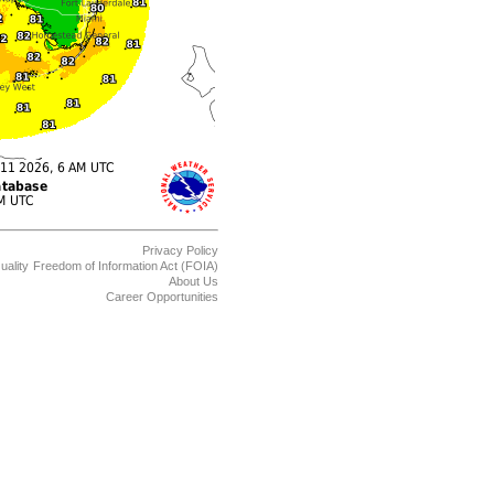
Privacy Policy
uality
Freedom of Information Act (FOIA)
About Us
Career Opportunities