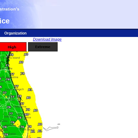
tration's
ice
Organization
Download Image