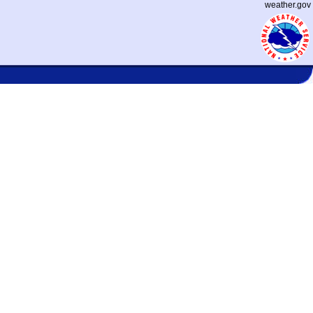
weather.gov