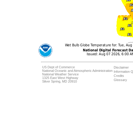
US Dept of Commerce
Disclaimer
National Oceanic and Atmospheric Administration
Information Q
National Weather Service
Credits
1325 East West Highway
Glossary
Silver Spring, MD 20910