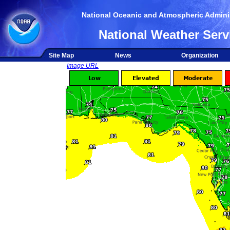
National Oceanic and Atmospheric Adminis
National Weather Serv
Site Map
News
Organization
Image URL