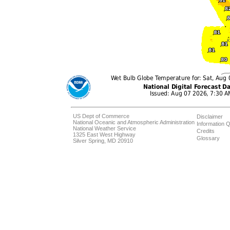
US Dept of Commerce
Disclaimer
National Oceanic and Atmospheric Administration
Information Q
National Weather Service
Credits
1325 East West Highway
Glossary
Silver Spring, MD 20910