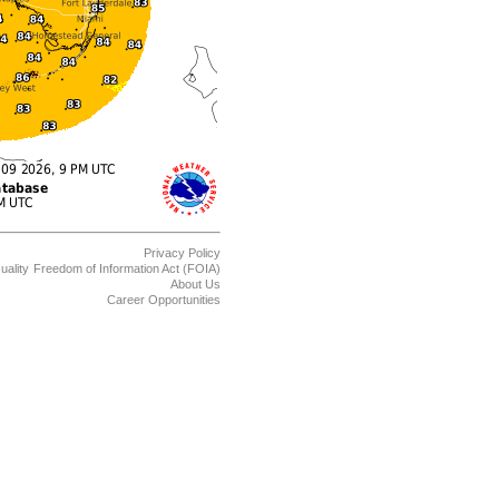
Privacy Policy
uality
Freedom of Information Act (FOIA)
About Us
Career Opportunities