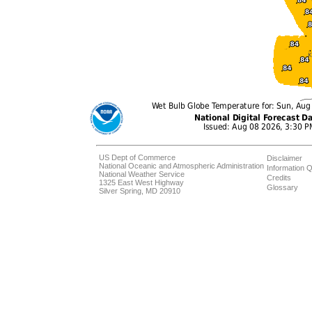
US Dept of Commerce
Disclaimer
National Oceanic and Atmospheric Administration
Information Q
National Weather Service
Credits
1325 East West Highway
Glossary
Silver Spring, MD 20910