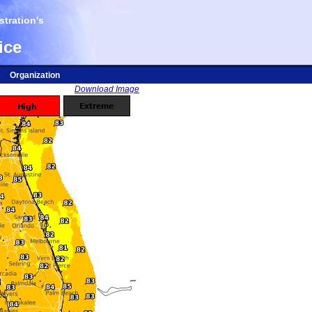
tration's
ice
Organization
Download Image