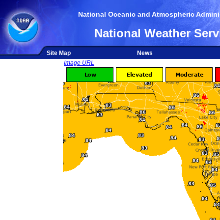
National Oceanic and Atmospheric Adminis
National Weather Serv
Site Map
News
Image URL