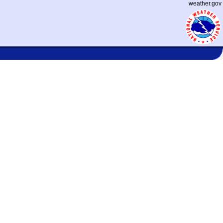
weather.gov