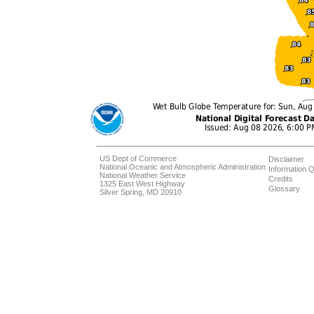
US Dept of Commerce
Disclaimer
National Oceanic and Atmospheric Administration
Information Q
National Weather Service
Credits
1325 East West Highway
Glossary
Silver Spring, MD 20910