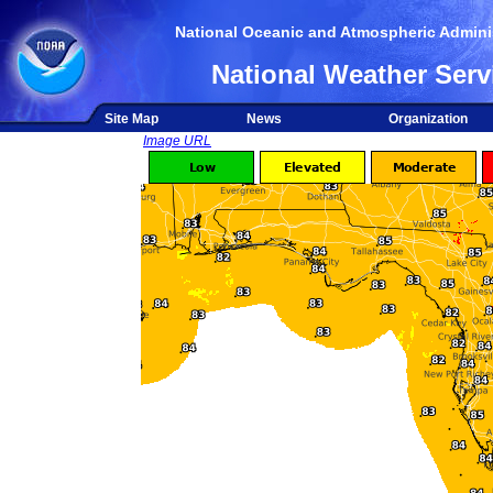
National Oceanic and Atmospheric Adminis
National Weather Serv
Site Map
News
Organization
Image URL