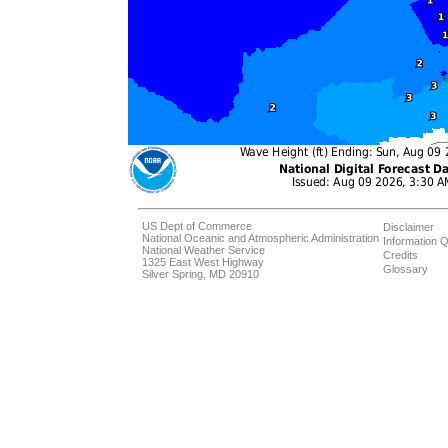
US Dept of Commerce
Disclaimer
National Oceanic and Atmospheric Administration
Information Q
National Weather Service
Credits
1325 East West Highway
Glossary
Silver Spring, MD 20910