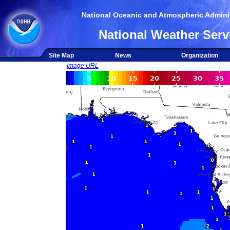
National Oceanic and Atmospheric Adminis
National Weather Serv
Site Map
News
Organization
Image URL