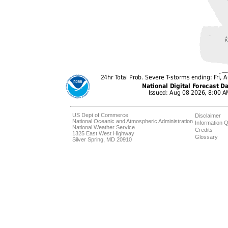
US Dept of Commerce
Disclaimer
National Oceanic and Atmospheric Administration
Information Q
National Weather Service
Credits
1325 East West Highway
Glossary
Silver Spring, MD 20910