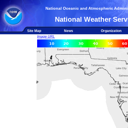
National Oceanic and Atmospheric Adminis
National Weather Serv
Site Map
News
Organization
Image URL