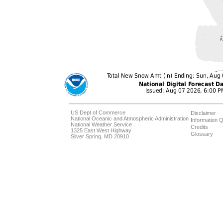
US Dept of Commerce
Disclaimer
National Oceanic and Atmospheric Administration
Information Q
National Weather Service
Credits
1325 East West Highway
Glossary
Silver Spring, MD 20910