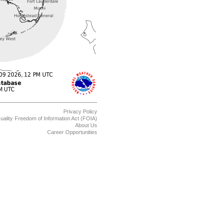
Privacy Policy
uality
Freedom of Information Act (FOIA)
About Us
Career Opportunities