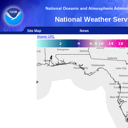
National Oceanic and Atmospheric Adminis
National Weather Serv
Site Map
News
Image URL