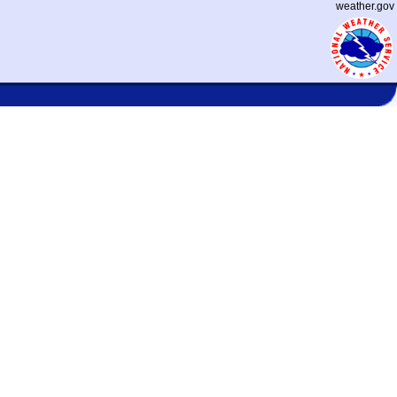
weather.gov