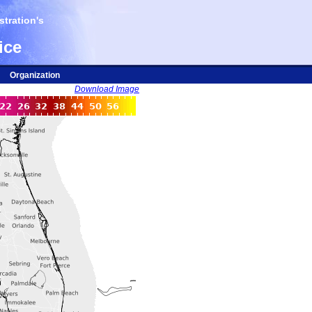
tration's
ice
Organization
Download Image