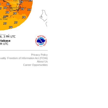
Privacy Policy
uality
Freedom of Information Act (FOIA)
About Us
Career Opportunities