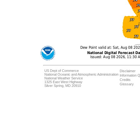
US Dept of Commerce
Disclaimer
National Oceanic and Atmospheric Administration
Information Q
National Weather Service
Credits
1325 East West Highway
Glossary
Silver Spring, MD 20910