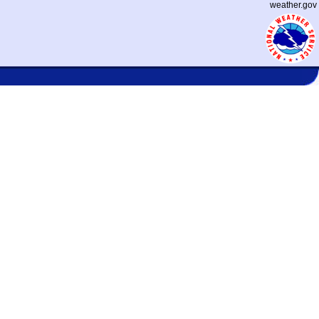
weather.gov