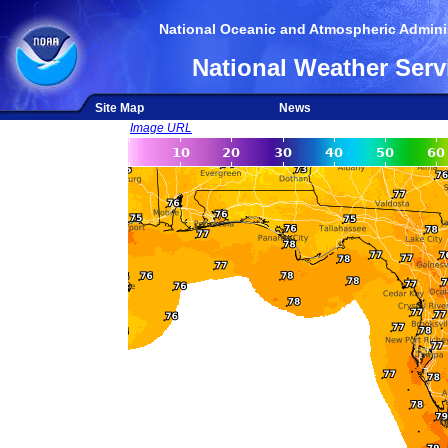
National Oceanic and Atmospheric Adminis
National Weather Serv
Site Map
News
Image URL