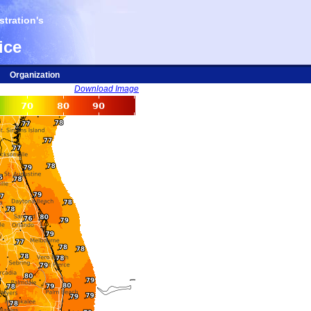
tration's
ice
Organization
Download Image