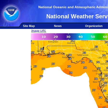
National Oceanic and Atmospheric Adminis
National Weather Serv
Site Map
News
Organization
Image URL