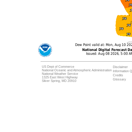
US Dept of Commerce
Disclaimer
National Oceanic and Atmospheric Administration
Information Q
National Weather Service
Credits
1325 East West Highway
Glossary
Silver Spring, MD 20910