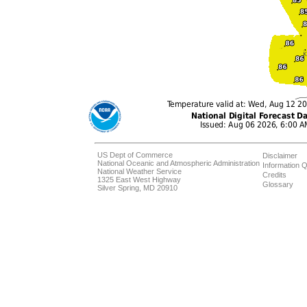
US Dept of Commerce
Disclaimer
National Oceanic and Atmospheric Administration
Information Q
National Weather Service
Credits
1325 East West Highway
Glossary
Silver Spring, MD 20910