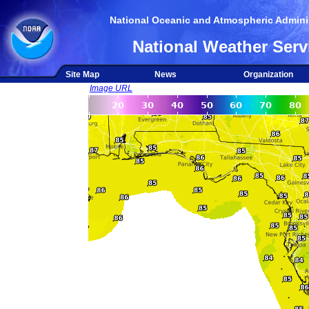
National Oceanic and Atmospheric Adminis
National Weather Serv
Site Map
News
Organization
Image URL