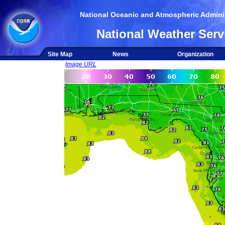
National Oceanic and Atmospheric Adminis
National Weather Serv
Site Map
News
Organization
Image URL