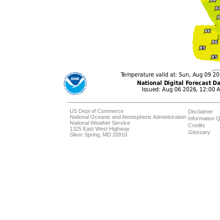
US Dept of Commerce
Disclaimer
National Oceanic and Atmospheric Administration
Information Q
National Weather Service
Credits
1325 East West Highway
Glossary
Silver Spring, MD 20910