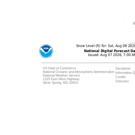
US Dept of Commerce
Disclaimer
National Oceanic and Atmospheric Administration
Information Q
National Weather Service
Credits
1325 East West Highway
Glossary
Silver Spring, MD 20910