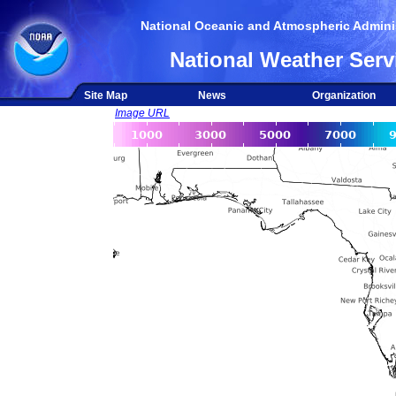
National Oceanic and Atmospheric Adminis
National Weather Serv
Site Map
News
Organization
Image URL