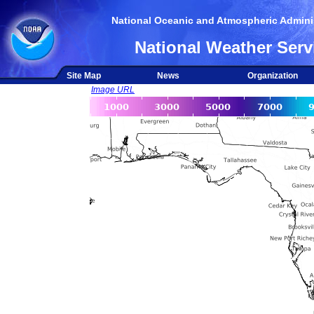
National Oceanic and Atmospheric Adminis
National Weather Serv
Site Map
News
Organization
Image URL