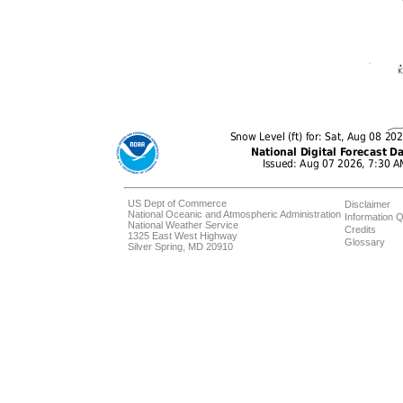
US Dept of Commerce
Disclaimer
National Oceanic and Atmospheric Administration
Information Q
National Weather Service
Credits
1325 East West Highway
Glossary
Silver Spring, MD 20910