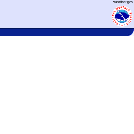
weather.gov