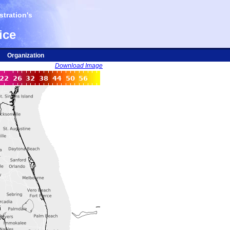
tration's
ice
Organization
Download Image