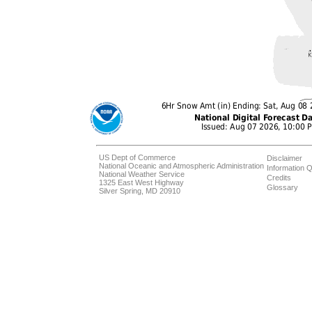
US Dept of Commerce
Disclaimer
National Oceanic and Atmospheric Administration
Information Q
National Weather Service
Credits
1325 East West Highway
Glossary
Silver Spring, MD 20910