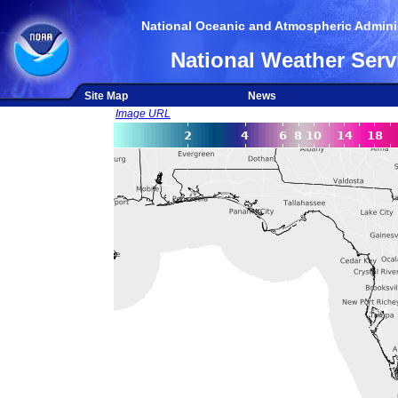
National Oceanic and Atmospheric Adminis
National Weather Serv
Site Map
News
Image URL