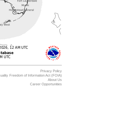
Privacy Policy
uality
Freedom of Information Act (FOIA)
About Us
Career Opportunities