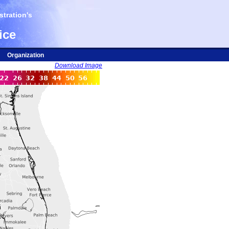
tration's
ice
Organization
Download Image