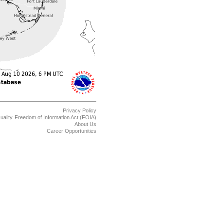
Privacy Policy
uality
Freedom of Information Act (FOIA)
About Us
Career Opportunities