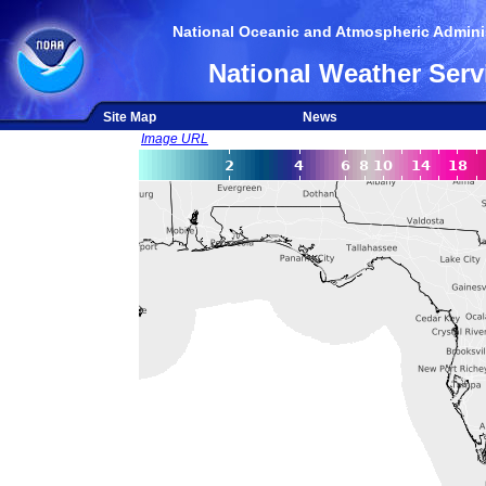
National Oceanic and Atmospheric Adminis
National Weather Serv
Site Map
News
Image URL