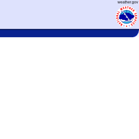
weather.gov