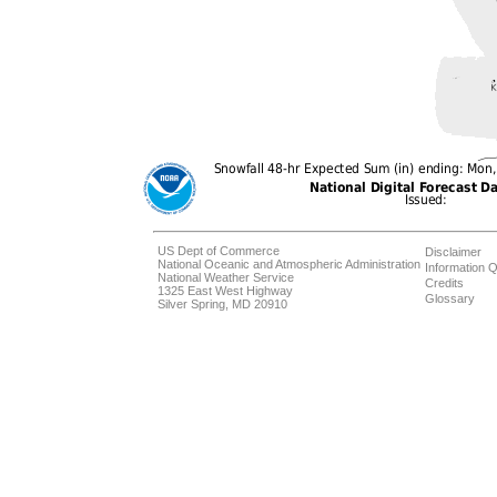
US Dept of Commerce
Disclaimer
National Oceanic and Atmospheric Administration
Information Q
National Weather Service
Credits
1325 East West Highway
Glossary
Silver Spring, MD 20910