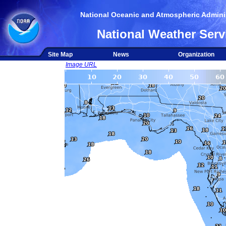
National Oceanic and Atmospheric Adminis
National Weather Serv
Site Map
News
Organization
Image URL