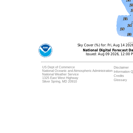
US Dept of Commerce
Disclaimer
National Oceanic and Atmospheric Administration
Information Q
National Weather Service
Credits
1325 East West Highway
Glossary
Silver Spring, MD 20910