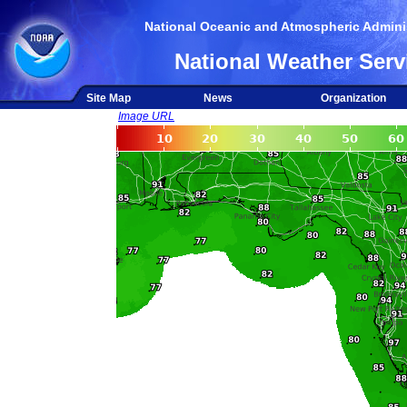
National Oceanic and Atmospheric Adminis
National Weather Serv
Site Map
News
Organization
Image URL