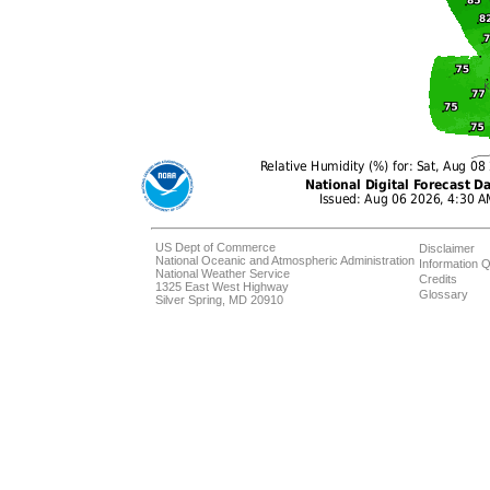
US Dept of Commerce
Disclaimer
National Oceanic and Atmospheric Administration
Information Q
National Weather Service
Credits
1325 East West Highway
Glossary
Silver Spring, MD 20910