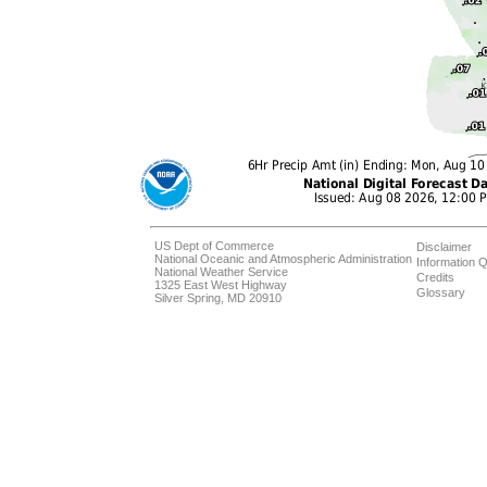
US Dept of Commerce
Disclaimer
National Oceanic and Atmospheric Administration
Information Q
National Weather Service
Credits
1325 East West Highway
Glossary
Silver Spring, MD 20910