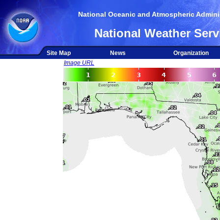
National Oceanic and Atmospheric Adminis
National Weather Serv
Site Map
News
Organization
Image URL