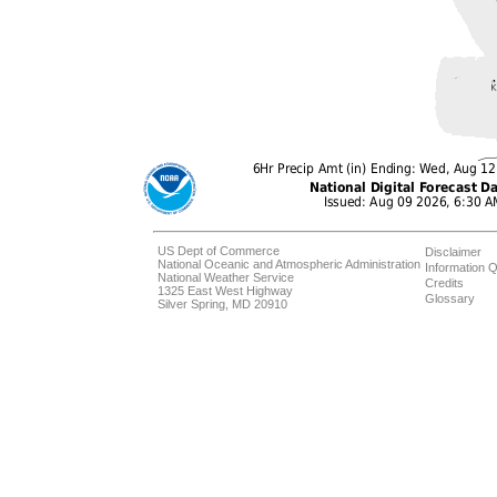
US Dept of Commerce
Disclaimer
National Oceanic and Atmospheric Administration
Information Q
National Weather Service
Credits
1325 East West Highway
Glossary
Silver Spring, MD 20910