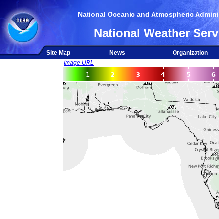
National Oceanic and Atmospheric Adminis
National Weather Serv
Site Map
News
Organization
Image URL