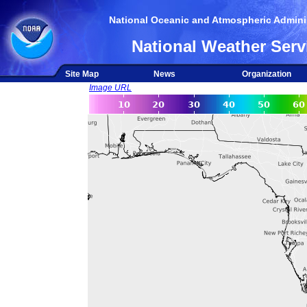
National Oceanic and Atmospheric Adminis
National Weather Serv
Site Map
News
Organization
Image URL