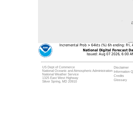
US Dept of Commerce
Disclaimer
National Oceanic and Atmospheric Administration
Information Q
National Weather Service
Credits
1325 East West Highway
Glossary
Silver Spring, MD 20910