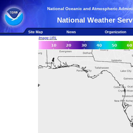
National Oceanic and Atmospheric Adminis
National Weather Serv
Site Map
News
Organization
Image URL