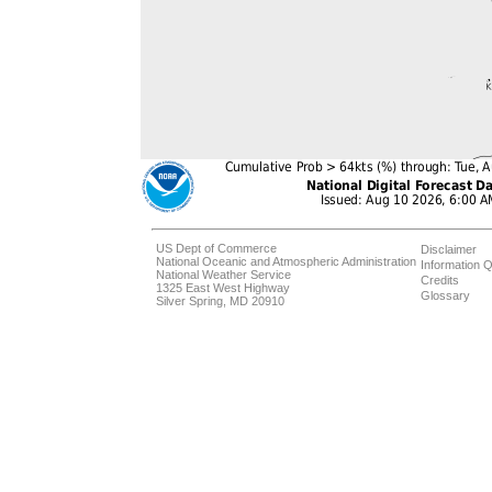
US Dept of Commerce
Disclaimer
National Oceanic and Atmospheric Administration
Information Q
National Weather Service
Credits
1325 East West Highway
Glossary
Silver Spring, MD 20910