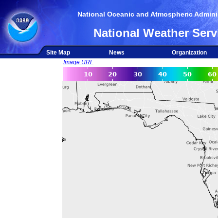
National Oceanic and Atmospheric Adminis
National Weather Serv
Site Map
News
Organization
Image URL