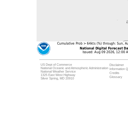
US Dept of Commerce
Disclaimer
National Oceanic and Atmospheric Administration
Information Q
National Weather Service
Credits
1325 East West Highway
Glossary
Silver Spring, MD 20910