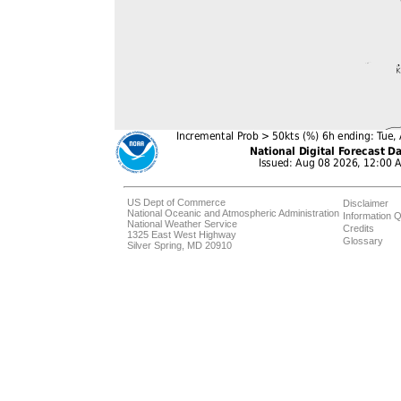
US Dept of Commerce
Disclaimer
National Oceanic and Atmospheric Administration
Information Q
National Weather Service
Credits
1325 East West Highway
Glossary
Silver Spring, MD 20910