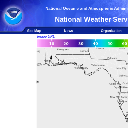
National Oceanic and Atmospheric Adminis
National Weather Serv
Site Map
News
Organization
Image URL