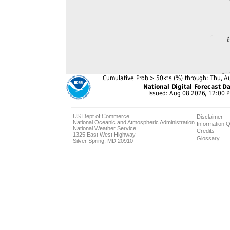
US Dept of Commerce
Disclaimer
National Oceanic and Atmospheric Administration
Information Q
National Weather Service
Credits
1325 East West Highway
Glossary
Silver Spring, MD 20910