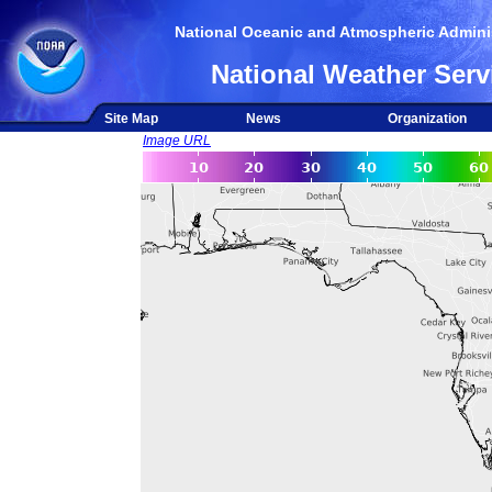
National Oceanic and Atmospheric Adminis
National Weather Serv
Site Map
News
Organization
Image URL