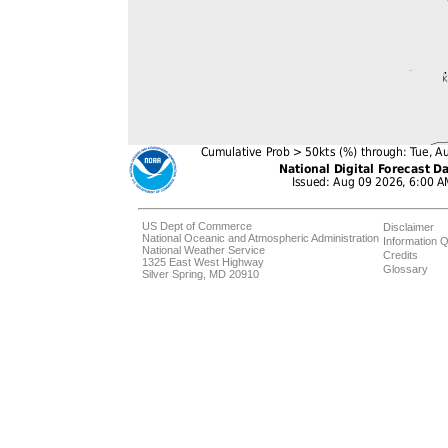
US Dept of Commerce
Disclaimer
National Oceanic and Atmospheric Administration
Information Q
National Weather Service
Credits
1325 East West Highway
Glossary
Silver Spring, MD 20910