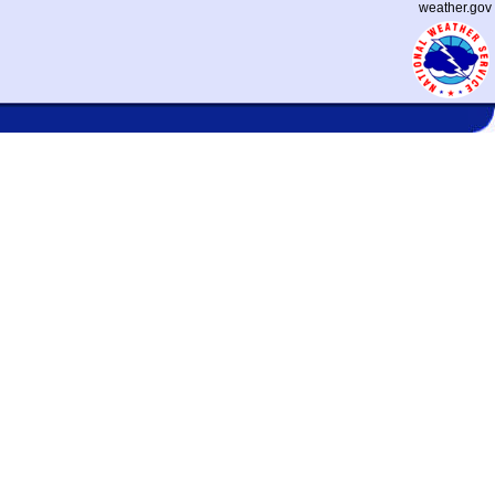
weather.gov