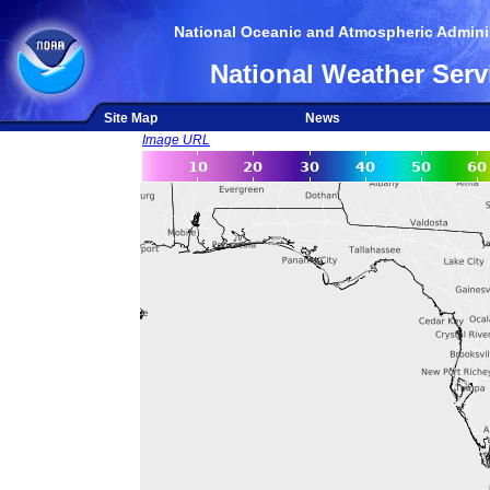
National Oceanic and Atmospheric Adminis
National Weather Serv
Site Map
News
Image URL