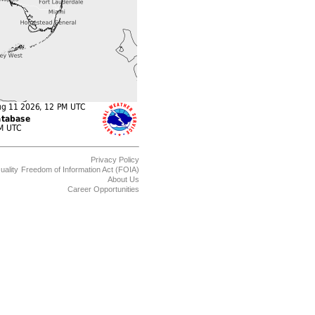
Privacy Policy
uality
Freedom of Information Act (FOIA)
About Us
Career Opportunities