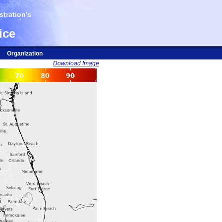
tration's
ice
Organization
Download Image