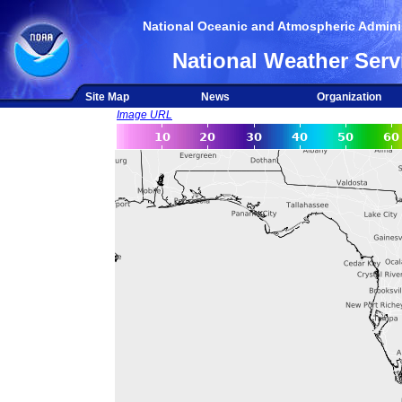
National Oceanic and Atmospheric Adminis
National Weather Serv
Site Map
News
Organization
Image URL