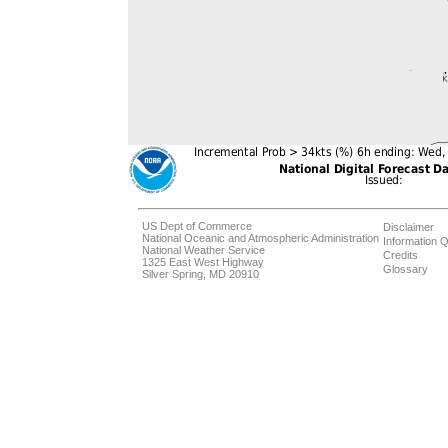
US Dept of Commerce
Disclaimer
National Oceanic and Atmospheric Administration
Information Q
National Weather Service
Credits
1325 East West Highway
Glossary
Silver Spring, MD 20910