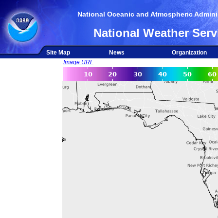
National Oceanic and Atmospheric Adminis
National Weather Serv
Site Map
News
Organization
Image URL