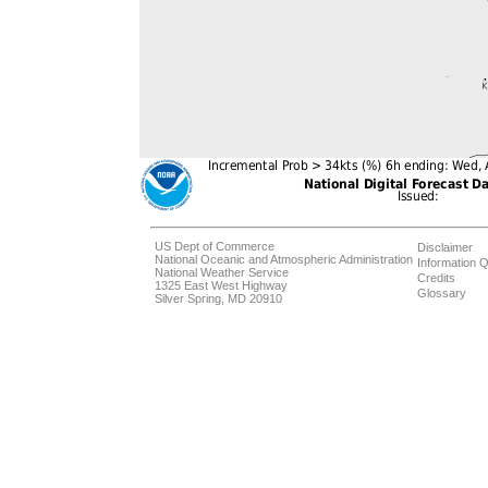
US Dept of Commerce
Disclaimer
National Oceanic and Atmospheric Administration
Information Q
National Weather Service
Credits
1325 East West Highway
Glossary
Silver Spring, MD 20910